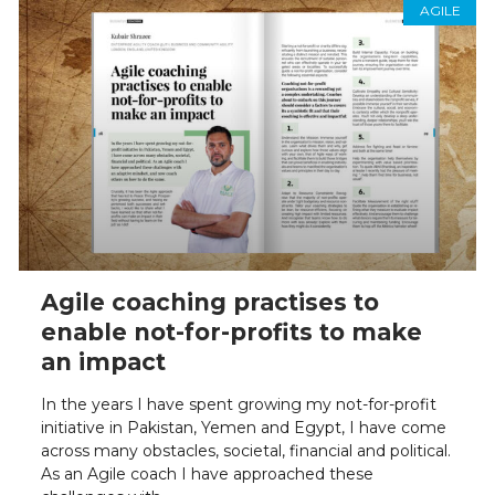
AGILE
Agile coaching practises to
enable not-for-profits to make
an impact
In the years I have spent growing my not-for-profit
initiative in Pakistan, Yemen and Egypt, I have come
across many obstacles, societal, financial and political.
As an Agile coach I have approached these