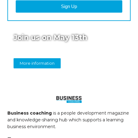
Sign Up
Join us on May 13th
Online panel on diversity in coaching
More information
Business coaching
is a people development magazine
and knowledge-sharing hub which supports a learning
business environment.