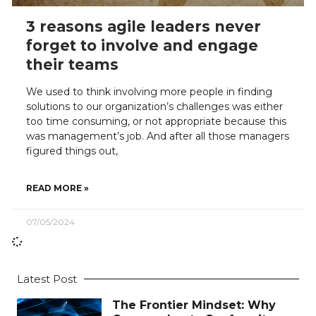
3 reasons agile leaders never
forget to involve and engage
their teams
We used to think involving more people in finding
solutions to our organization’s challenges was either
too time consuming, or not appropriate because this
was management’s job. And after all those managers
figured things out,
READ MORE »
07/05/2024
Latest Post
The Frontier Mindset: Why