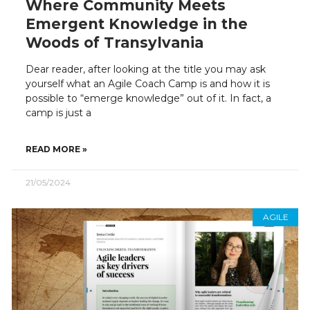
Where Community Meets
Emergent Knowledge in the
Woods of Transylvania
Dear reader, after looking at the title you may ask
yourself what an Agile Coach Camp is and how it is
possible to “emerge knowledge” out of it. In fact, a
camp is just a
READ MORE »
21/05/2024
AGILE