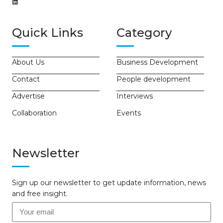
Quick Links
Category
About Us
Business Development
Contact
People development
Advertise
Interviews
Collaboration
Events
Newsletter
Sign up our newsletter to get update information, news
and free insight.