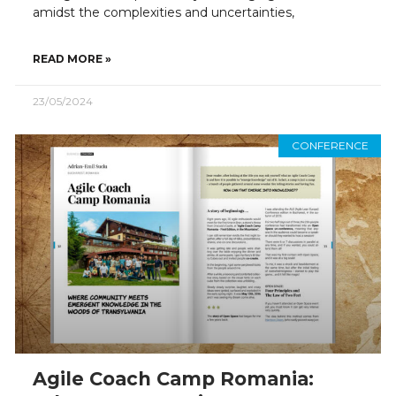
amidst the complexities and uncertainties,
READ MORE »
23/05/2024
CONFERENCE
Agile Coach Camp Romania: