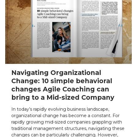
Navigating Organizational
Change: 10 simple behavioral
changes Agile Coaching can
bring to a Mid-sized Company
In today’s rapidly evolving business landscape,
organizational change has become a constant. For
rapidly growing mid-sized companies grappling with
traditional management structures, navigating these
changes can be particularly challenging. However,