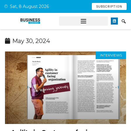
Sat, 8 August 2026
SUBSCRIPTION
May 30, 2024
INTERVIEWS