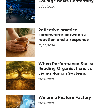
Courage beats Conformity
01/08/2026
Reflective practice
somewhere between a
reaction and a response
01/08/2026
When Performance Stalls:
Reading Organisations as
Living Human Systems
26/07/2026
We are a Feature Factory
26/07/2026