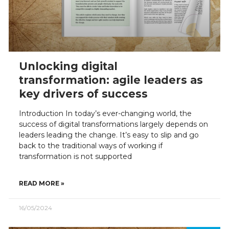
Unlocking digital
transformation: agile leaders as
key drivers of success
Introduction In today’s ever-changing world, the
success of digital transformations largely depends on
leaders leading the change. It’s easy to slip and go
back to the traditional ways of working if
transformation is not supported
READ MORE »
16/05/2024