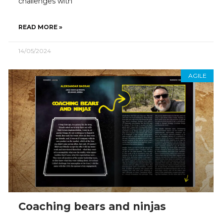
challenges with
READ MORE »
14/05/2024
AGILE
Coaching bears and ninjas