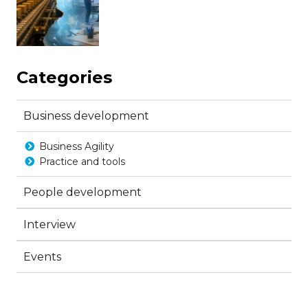
Categories
Business development
Business Agility
Practice and tools
People development
Interview
Events