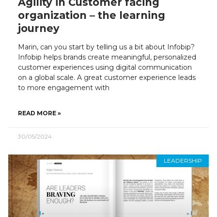
Agility in Customer facing
organization – the learning
journey
Marin, can you start by telling us a bit about Infobip?
Infobip helps brands create meaningful, personalized
customer experiences using digital communication
on a global scale. A great customer experience leads
to more engagement with
READ MORE »
30/05/2024
LEADERSHIP