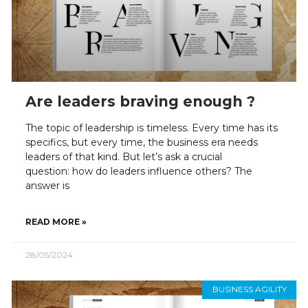
Are leaders braving enough ?
The topic of leadership is timeless. Every time has its
specifics, but every time, the business era needs
leaders of that kind. But let’s ask a crucial
question: how do leaders influence others? The
answer is
READ MORE »
28/05/2024
BUSINESS AGILITY