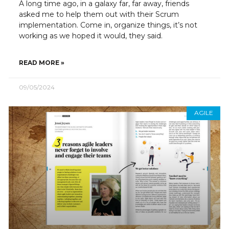
A long time ago, in a galaxy far, far away, friends
asked me to help them out with their Scrum
implementation. Come in, organize things, it’s not
working as we hoped it would, they said.
READ MORE »
09/05/2024
AGILE