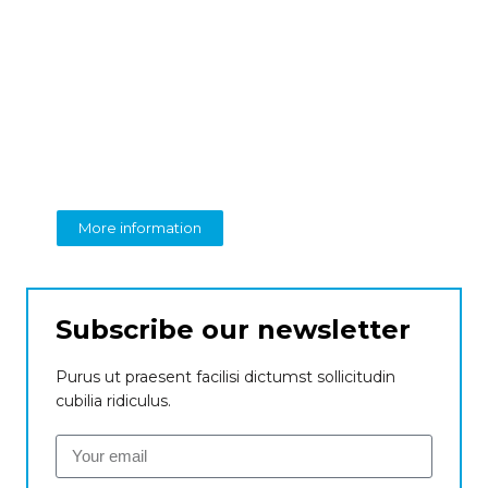
Create a new
perspective on business
From insight to impact
More information
Subscribe our newsletter
Purus ut praesent facilisi dictumst sollicitudin
cubilia ridiculus.