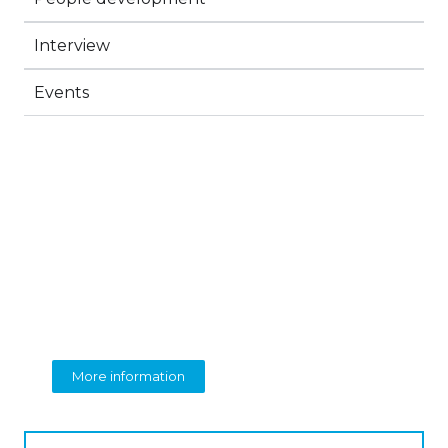
Interview
Events
BEOLINGUA
English Language Training
More information