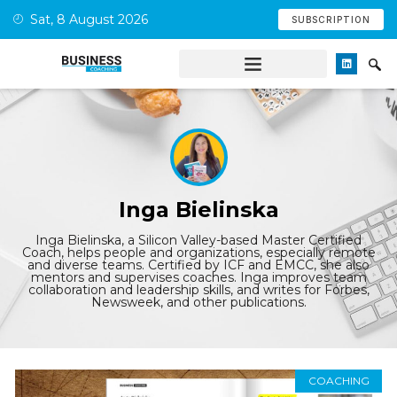
Sat, 8 August 2026
SUBSCRIPTION
Inga Bielinska
Inga Bielinska, a Silicon Valley-based Master Certified
Coach, helps people and organizations, especially remote
and diverse teams. Certified by ICF and EMCC, she also
mentors and supervises coaches. Inga improves team
collaboration and leadership skills, and writes for Forbes,
Newsweek, and other publications.
COACHING