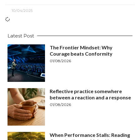
10/04/2025
Latest Post
The Frontier Mindset: Why
Courage beats Conformity
01/08/2026
Reflective practice somewhere
between a reaction and a response
01/08/2026
When Performance Stalls: Reading