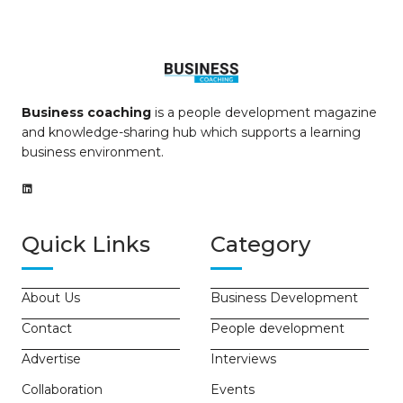
Business coaching
is a people development magazine
and knowledge-sharing hub which supports a learning
business environment.
Quick Links
Category
About Us
Business Development
Contact
People development
Advertise
Interviews
Collaboration
Events