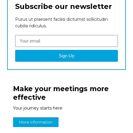
Subscribe our newsletter
Purus ut praesent facilisi dictumst sollicitudin
cubilia ridiculus.
Sign Up
Make your meetings more
effective
Your journey starts here
More information