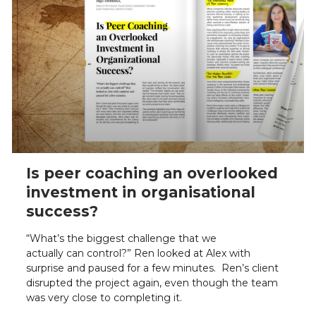
Is peer coaching an overlooked
investment in organisational
success?
“What’s the biggest challenge that we
actually can control?” Ren looked at Alex with
surprise and paused for a few minutes. Ren’s client
disrupted the project again, even though the team
was very close to completing it.