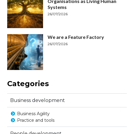
Organisations as Living Human
Systems
26/07/2026
We are a Feature Factory
26/07/2026
Categories
Business development
Business Agility
Practice and tools
People development