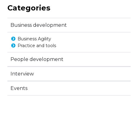
Categories
Business development
Business Agility
Practice and tools
People development
Interview
Events