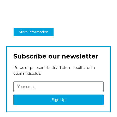
Create a new
perspective on business
From insight to impact
More information
Subscribe our newsletter
Purus ut praesent facilisi dictumst sollicitudin
cubilia ridiculus.
Sign Up