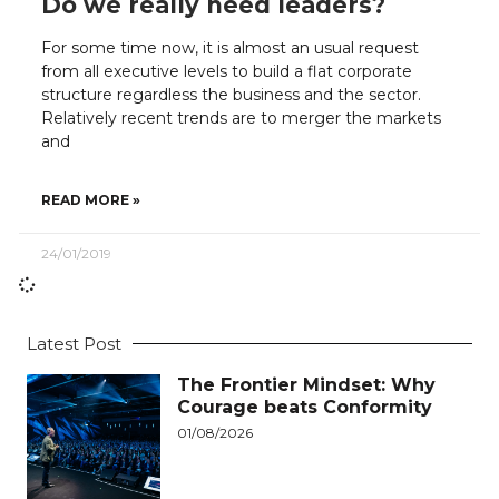
Do we really need leaders?
For some time now, it is almost an usual request
from all executive levels to build a flat corporate
structure regardless the business and the sector.
Relatively recent trends are to merger the markets
and
READ MORE »
24/01/2019
Latest Post
The Frontier Mindset: Why
Courage beats Conformity
01/08/2026