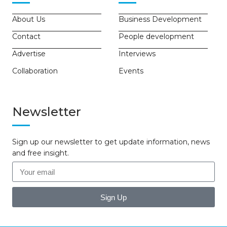
About Us
Business Development
Contact
People development
Advertise
Interviews
Collaboration
Events
Newsletter
Sign up our newsletter to get update information, news
and free insight.
Sign Up