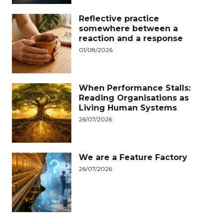
Reflective practice
somewhere between a
reaction and a response
01/08/2026
When Performance Stalls:
Reading Organisations as
Living Human Systems
26/07/2026
We are a Feature Factory
26/07/2026