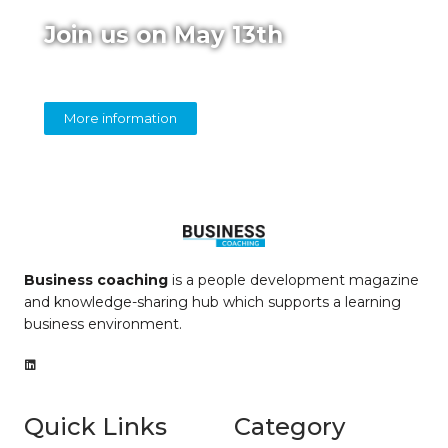
Join us on May 13th
Online panel on diversity in coaching
More information
Business coaching
is a people development magazine
and knowledge-sharing hub which supports a learning
business environment.
Quick Links
Category