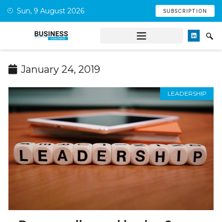
Sun, 9 August 2026
SUBSCRIPTION
January 24, 2019
LEADERSHIP