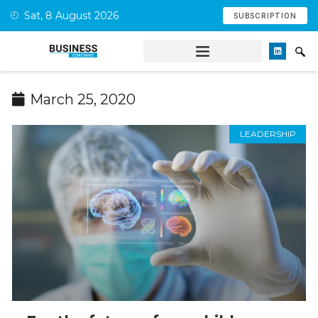
Sat, 8 August 2026
SUBSCRIPTION
March 25, 2020
LEADERSHIP