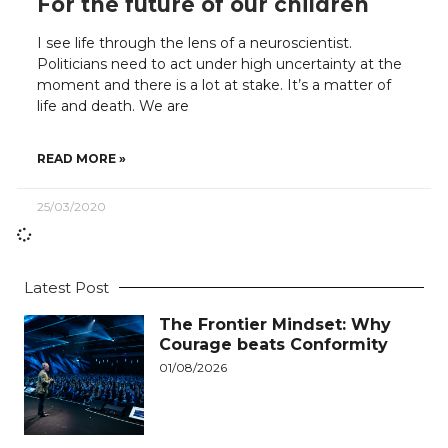
For the future of our children
I see life through the lens of a neuroscientist.
Politicians need to act under high uncertainty at the
moment and there is a lot at stake. It’s a matter of
life and death. We are
READ MORE »
25/03/2020
Latest Post
The Frontier Mindset: Why
Courage beats Conformity
01/08/2026