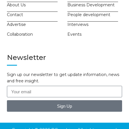
About Us
Business Development
Contact
People development
Advertise
Interviews
Collaboration
Events
Newsletter
Sign up our newsletter to get update information, news
and free insight.
Sign Up