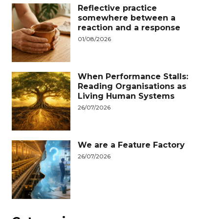
Reflective practice
somewhere between a
reaction and a response
01/08/2026
When Performance Stalls:
Reading Organisations as
Living Human Systems
26/07/2026
We are a Feature Factory
26/07/2026