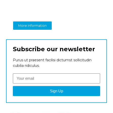
perspective on business
From insight to impact
More information
Subscribe our newsletter
Purus ut praesent facilisi dictumst sollicitudin
cubilia ridiculus.
Sign Up