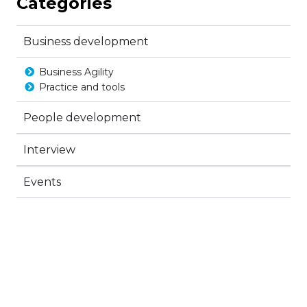
Categories
Business development
Business Agility
Practice and tools
People development
Interview
Events
Create a new