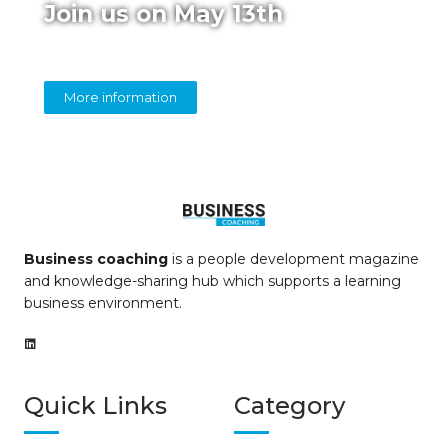
Join us on May 13th
Online panel on diversity in coaching
More information
Business coaching
is a people development magazine
and knowledge-sharing hub which supports a learning
business environment.
Quick Links
Category