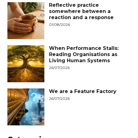
Reflective practice
somewhere between a
reaction and a response
01/08/2026
When Performance Stalls:
Reading Organisations as
Living Human Systems
26/07/2026
We are a Feature Factory
26/07/2026