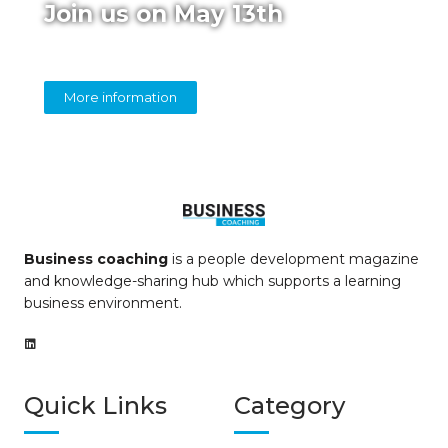
Join us on May 13th
Online panel on diversity in coaching
More information
Business coaching
is a people development magazine
and knowledge-sharing hub which supports a learning
business environment.
Quick Links
Category