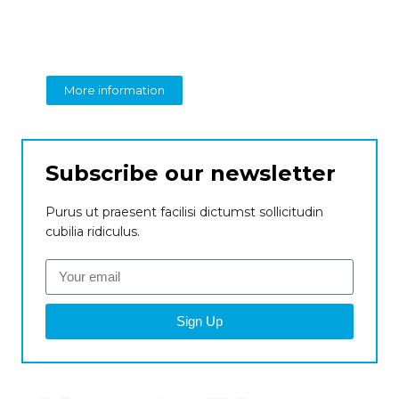
perspective on business
From insight to impact
More information
Subscribe our newsletter
Purus ut praesent facilisi dictumst sollicitudin
cubilia ridiculus.
Sign Up