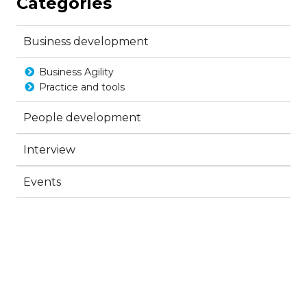
Categories
Business development
Business Agility
Practice and tools
People development
Interview
Events
Create a new