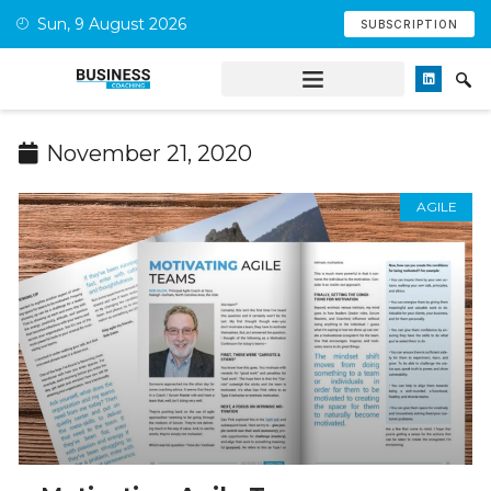
Sun, 9 August 2026
SUBSCRIPTION
November 21, 2020
AGILE