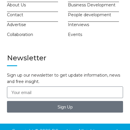
About Us
Business Development
Contact
People development
Advertise
Interviews
Collaboration
Events
Newsletter
Sign up our newsletter to get update information, news
and free insight.
Sign Up