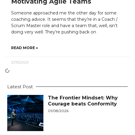
Motivating Agile Teams
Someone approached me the other day for some
coaching advice. It seems that they’re in a Coach /
Scrum Master role and have a team that, well, isn’t
doing very well. They’re pushing back on
READ MORE »
21/11/2020
Latest Post
The Frontier Mindset: Why
Courage beats Conformity
01/08/2026