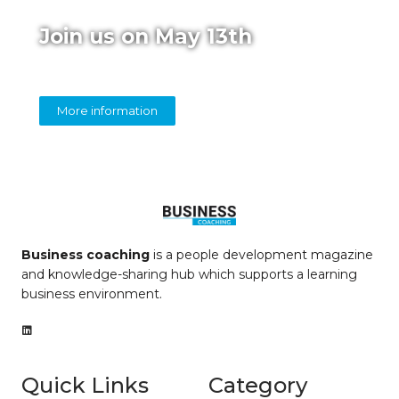
Join us on May 13th
Online panel on diversity in coaching
More information
Business coaching
is a people development magazine
and knowledge-sharing hub which supports a learning
business environment.
Quick Links
Category