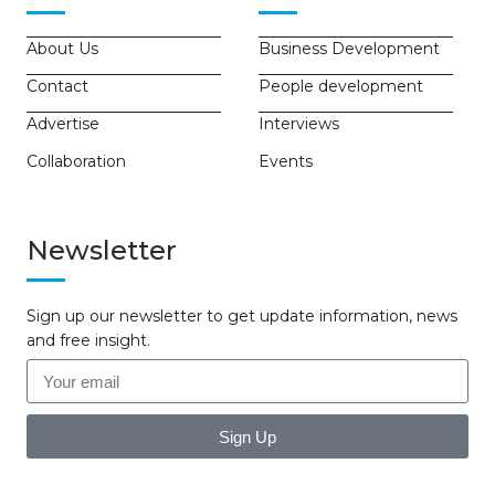
About Us
Business Development
Contact
People development
Advertise
Interviews
Collaboration
Events
Newsletter
Sign up our newsletter to get update information, news
and free insight.
Sign Up