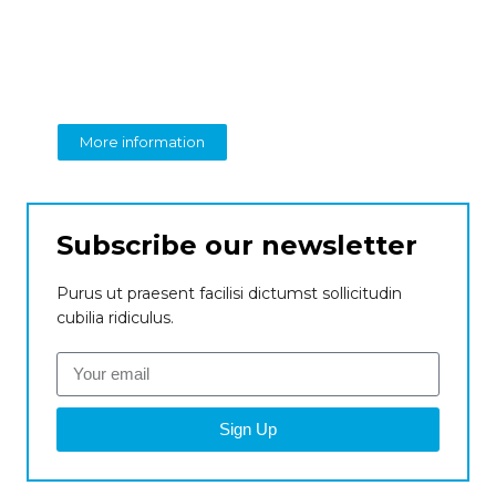
Create a new
perspective on business
From insight to impact
More information
Subscribe our newsletter
Purus ut praesent facilisi dictumst sollicitudin
cubilia ridiculus.
Sign Up