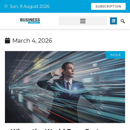
Sun, 9 August 2026
SUBSCRIPTION
March 4, 2026
AGILE