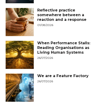
Reflective practice
somewhere between a
reaction and a response
01/08/2026
When Performance Stalls:
Reading Organisations as
Living Human Systems
26/07/2026
We are a Feature Factory
26/07/2026