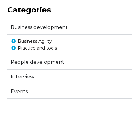
Categories
Business development
Business Agility
Practice and tools
People development
Interview
Events