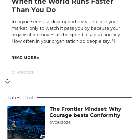
When the World Runs Faster
Than You Do
Imagine seeing a clear opportunity unfold in your
market, only to watch it pass you by because your
organisation moves at the speed of a bureaucracy.
How often in your organisation do people say, “I
READ MORE »
04/03/2026
Latest Post
The Frontier Mindset: Why
Courage beats Conformity
01/08/2026