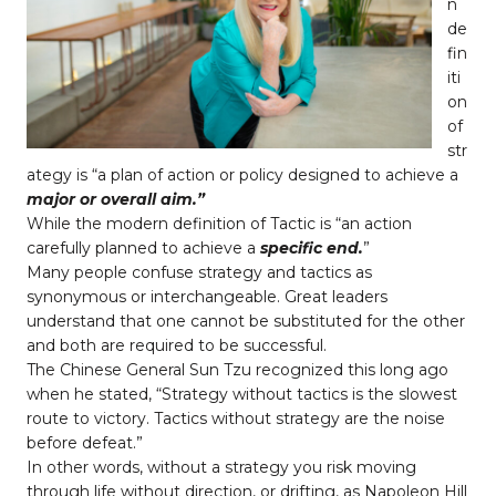
n
de
fin
iti
on
of
str
ategy is “a plan of action or policy designed to achieve a
major
or overall aim.”
While the modern definition of Tactic is “an action
carefully planned to achieve a
specific end.
”
Many people confuse strategy and tactics as
synonymous or interchangeable. Great leaders
understand that one cannot be substituted for the other
and both are required to be successful.
The Chinese General Sun Tzu recognized this long ago
when he stated, “Strategy without tactics is the slowest
route to victory. Tactics without strategy are the noise
before defeat.”
In other words, without a strategy you risk moving
through life without direction, or drifting, as Napoleon Hill