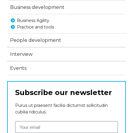
Business development
Business Agility
Practice and tools
People development
Interview
Events
Subscribe our newsletter
Purus ut praesent facilisi dictumst sollicitudin
cubilia ridiculus.