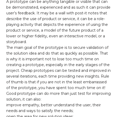
A prototype can be anything tangible or visible that can
be demonstrated, experienced and as such it can provide
user’s feedback. It may be a wall with post-it notes that
describe the use of product or service, it can be a role-
playing activity that depicts the experience of using the
product or service, a model of the future product of a
lower or higher fidelity, even an interactive model, or a
storyboard.
The main goal of the prototype is to secure validation of
the solution idea and do that as quickly as possible. That
is why it is important not to lose too much time on
creating a prototype, especially in the early stages of the
project. Cheap prototypes can be tested and improved in
several iterations, each time providing new insights. Rule
of thumb is that if you are not in the least embarrassed
of the prototype, you have spent too much time on it!
Good prototype can do more than just test for improving
solution, it can also:
improve empathy, better understand the user, their
needs and ways to satisfy the needs;
open the area for new solution ideas;