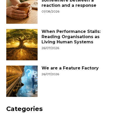
somewhere between a
reaction and a response
01/08/2026
When Performance Stalls:
Reading Organisations as
Living Human Systems
26/07/2026
We are a Feature Factory
26/07/2026
Categories