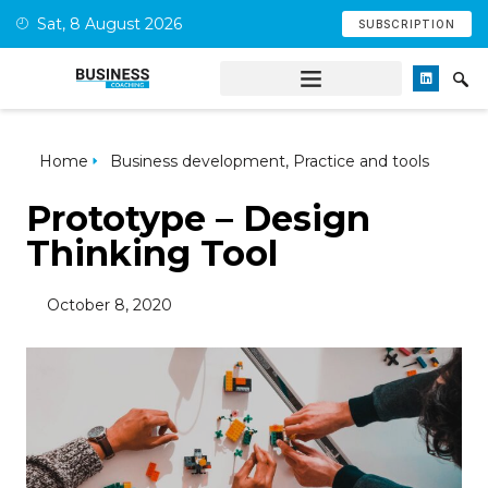
Sat, 8 August 2026
SUBSCRIPTION
Home
Business development
,
Practice and tools
Prototype – Design
Thinking Tool
October 8, 2020