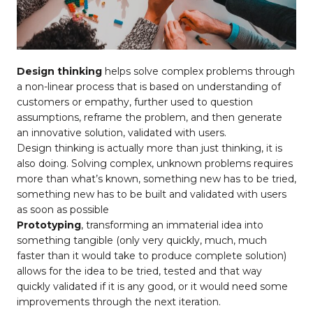
Design thinking
helps solve complex problems through
a non-linear process that is based on understanding of
customers or empathy, further used to question
assumptions, reframe the problem, and then generate
an innovative solution, validated with users.
Design thinking is actually more than just thinking, it is
also doing. Solving complex, unknown problems requires
more than what’s known, something new has to be tried,
something new has to be built and validated with users
as soon as possible
Prototyping
, transforming an immaterial idea into
something tangible (only very quickly, much, much
faster than it would take to produce complete solution)
allows for the idea to be tried, tested and that way
quickly validated if it is any good, or it would need some
improvements through the next iteration.