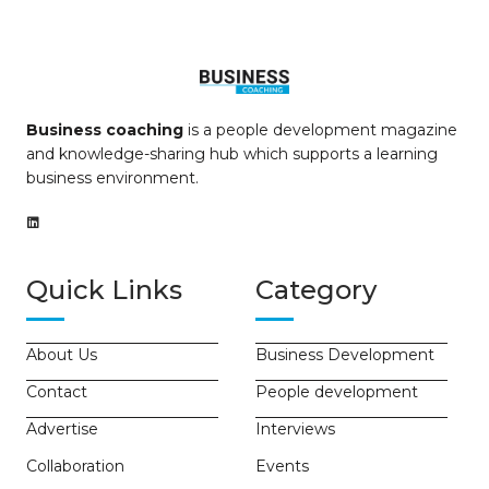
Business coaching
is a people development magazine
and knowledge-sharing hub which supports a learning
business environment.
Quick Links
Category
About Us
Business Development
Contact
People development
Advertise
Interviews
Collaboration
Events