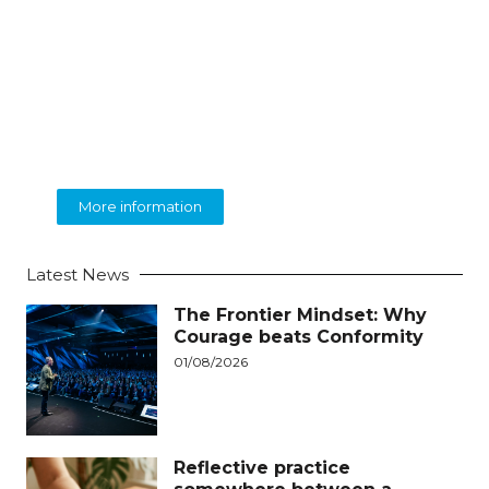
BEOLINGUA
English Language Training
More information
Latest News
The Frontier Mindset: Why
Courage beats Conformity
01/08/2026
Reflective practice