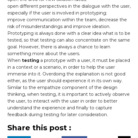
open different perspectives in the dialogue with the user,
especially if the user is involved in prototyping;
improve communication within the team, decrease the
risk of misunderstandings and improve ideation.
Prototyping is always done with a clear idea what is to be
tested, so that testing can also concentrate on the same
goal. However, there is always a chance to learn
something more about the users.
When
testing
a prototype with a user, it must be placed
in a context or a scenario, in order to help the user
immerse into it. Overdoing the explanation is not good
either, as the user should experience it in its own way.
Similar to the empathize component of the design
thinking, when testing, it is important to actively observe
the user, to interact with the user in order to better
understand the experience and finally to capture
feedback during testing for later consideration.
Share this post :