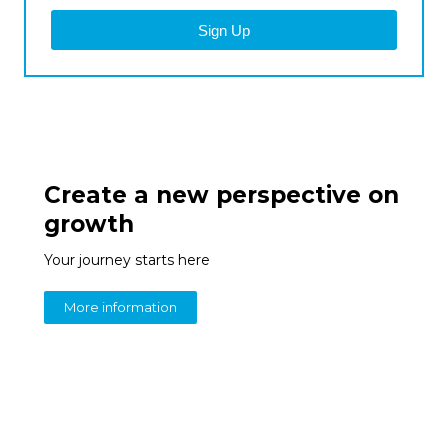
Sign Up
Create a new perspective on
growth
Your journey starts here
More information