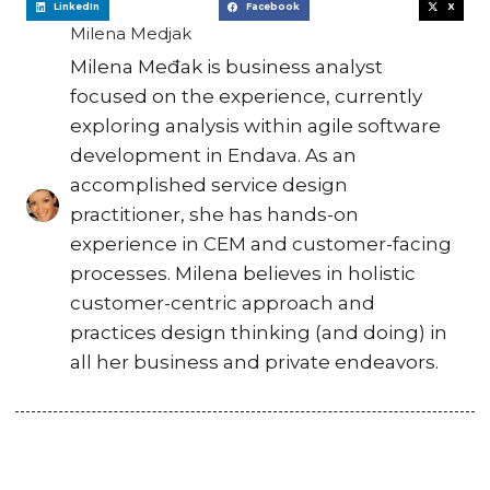
LinkedIn
Facebook
X
Milena Medjak
Milena Međak is business analyst
focused on the experience, currently
exploring analysis within agile software
development in Endava. As an
accomplished service design
practitioner, she has hands-on
experience in CEM and customer-facing
processes. Milena believes in holistic
customer-centric approach and
practices design thinking (and doing) in
all her business and private endeavors.