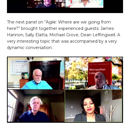
The next panel on “Agile: Where are we going from
here?” brought together experienced guests: James
Hannon, Sally Elatta, Michael Grove, Dean Leffingwell. A
very interesting topic that was accompanied by a very
dynamic conversation.