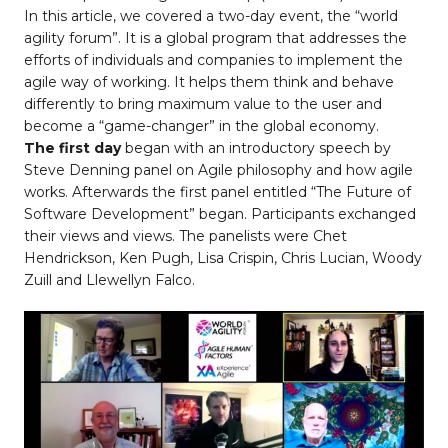
In this article, we covered a two-day event, the “world
agility forum”. It is a global program that addresses the
efforts of individuals and companies to implement the
agile way of working. It helps them think and behave
differently to bring maximum value to the user and
become a “game-changer” in the global economy.
The first day
began with an introductory speech by
Steve Denning panel on Agile philosophy and how agile
works. Afterwards the first panel entitled “The Future of
Software Development” began. Participants exchanged
their views and views. The panelists were Chet
Hendrickson, Ken Pugh, Lisa Crispin, Chris Lucian, Woody
Zuill and Llewellyn Falco.