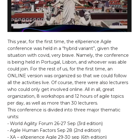
This year, for the first time, the eXperience Agile
conference was held in a “hybrid variant”, given the
situation with covid, very brave. Namely, the conference
is being held in Portugal, Lisbon, and whoever was able
could join. For the rest of us, for the first time, an
ONLINE version was organized so that we could follow
all the activities live. Of course, there were also lecturers
who could only get involved online. All in all, great
organization, 8 workshops and 12 hours of agile topics
per day, as well as more than 30 lecturers.
This conference is divided into three major thematic
units:
• World Agility Forum 26-27 Sep (3rd edition)
• Agile Human Factors Sep 28 (2nd edition)
• XA – eXperience Agile 29-30 sep (6th edition)