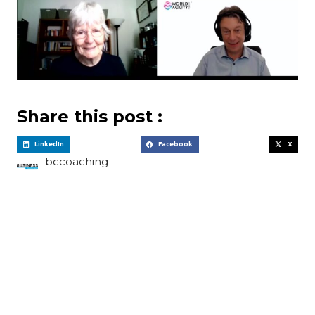
Share this post :
LinkedIn
Facebook
X
bccoaching