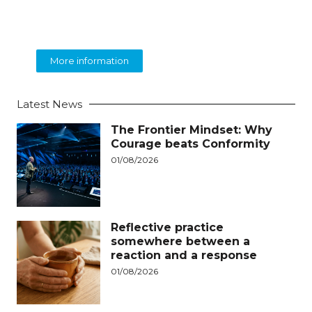
BEOLINGUA
English Language Training
More information
Latest News
The Frontier Mindset: Why
Courage beats Conformity
01/08/2026
Reflective practice
somewhere between a
reaction and a response
01/08/2026