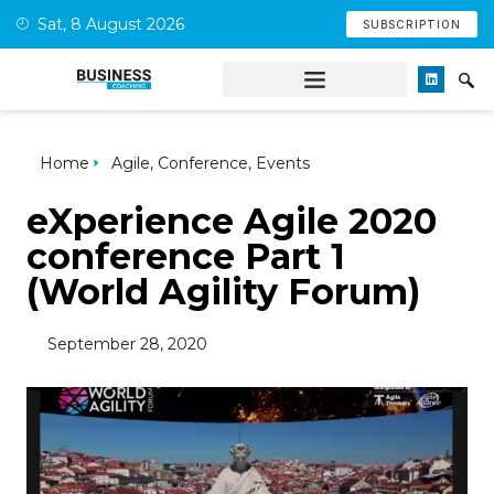
Sat, 8 August 2026
SUBSCRIPTION
Home
Agile
,
Conference
,
Events
eXperience Agile 2020
conference Part 1
(World Agility Forum)
September 28, 2020