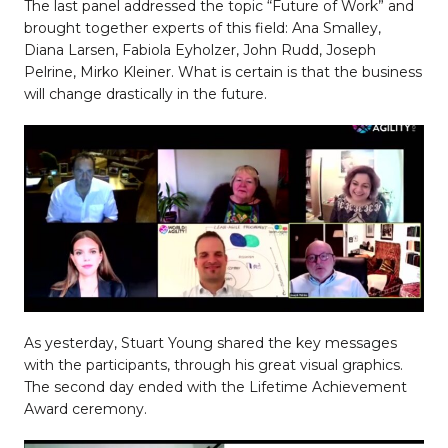
The last panel addressed the topic “Future of Work” and
brought together experts of this field: Ana Smalley,
Diana Larsen, Fabiola Eyholzer, John Rudd, Joseph
Pelrine, Mirko Kleiner. What is certain is that the business
will change drastically in the future.
As yesterday, Stuart Young shared the key messages
with the participants, through his great visual graphics.
The second day ended with the Lifetime Achievement
Award ceremony.