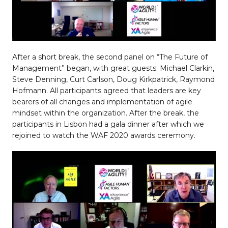
After a short break, the second panel on “The Future of
Management” began, with great guests: Michael Clarkin,
Steve Denning, Curt Carlson, Doug Kirkpatrick, Raymond
Hofmann. All participants agreed that leaders are key
bearers of all changes and implementation of agile
mindset within the organization. After the break, the
participants in Lisbon had a gala dinner after which we
rejoined to watch the WAF 2020 awards ceremony.