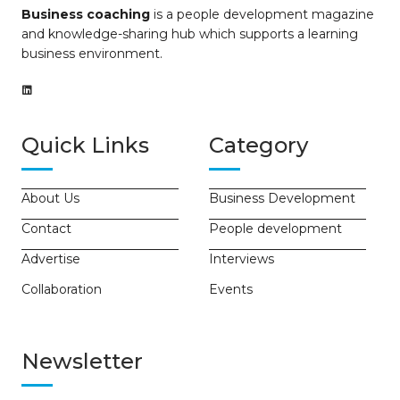
Business coaching
is a people development magazine
and knowledge-sharing hub which supports a learning
business environment.
Quick Links
Category
About Us
Business Development
Contact
People development
Advertise
Interviews
Collaboration
Events
Newsletter