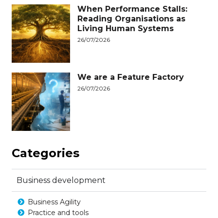
When Performance Stalls:
Reading Organisations as
Living Human Systems
26/07/2026
We are a Feature Factory
26/07/2026
Categories
Business development
Business Agility
Practice and tools