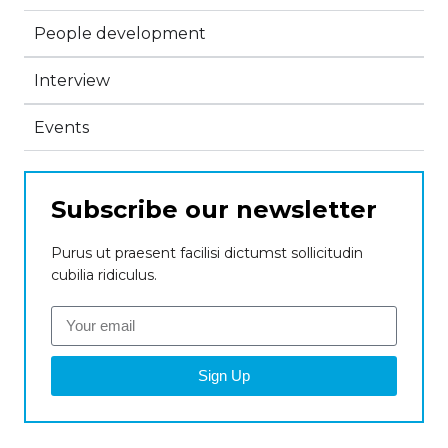
People development
Interview
Events
Subscribe our newsletter
Purus ut praesent facilisi dictumst sollicitudin
cubilia ridiculus.
Sign Up