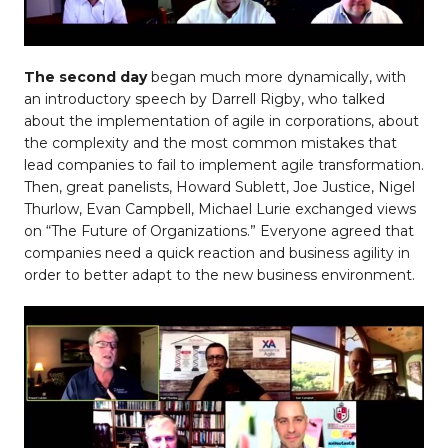
The second day
began much more dynamically, with
an introductory speech by Darrell Rigby, who talked
about the implementation of agile in corporations, about
the complexity and the most common mistakes that
lead companies to fail to implement agile transformation.
Then, great panelists, Howard Sublett, Joe Justice, Nigel
Thurlow, Evan Campbell, Michael Lurie exchanged views
on “The Future of Organizations.” Everyone agreed that
companies need a quick reaction and business agility in
order to better adapt to the new business environment.