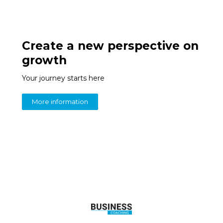
Create a new perspective on
growth
Your journey starts here
More information