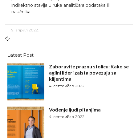
indirektno stavlja u ruke analitičara podataka ili
naučnika
9. април 2022.
Latest Post
Zaboravite praznu stolicu: Kako se
agilni lideri zaista povezuju sa
klijentima
4. септембар 2022.
Vođenje ljudi pitanjima
4. септембар 2022.