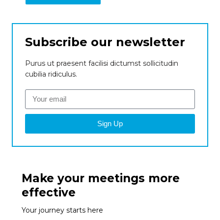
Subscribe our newsletter
Purus ut praesent facilisi dictumst sollicitudin
cubilia ridiculus.
Sign Up
Make your meetings more
effective
Your journey starts here