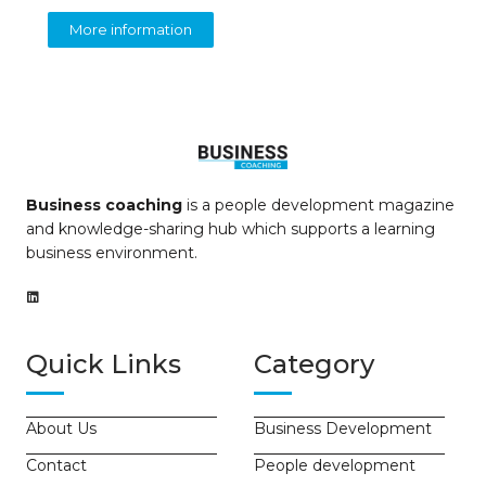
More information
Business coaching
is a people development magazine
and knowledge-sharing hub which supports a learning
business environment.
Quick Links
Category
About Us
Business Development
Contact
People development