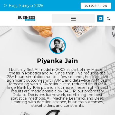
Нед, 9 август 2026
SUBSCRIPTION
Piyanka Jain
I built my first AI model in 2002 as part of my Master’s
thesis in Robotics and AI. Since then, I’ve reduced the
28+ hours simulation run to a few seconds, helping drive
significant outcomes with A/ML and data—like ATM cash
forecasting with <15% residual rate, reduced fraud for a
large Bank by 10% pt, and a lot more. These high-impact
results are made possible by BADIR, our proprietary
Data-to-Decisions framework, combining the best
statistical methods, AI, Machine Learning, and Deep
Learning with decision science, business outcomes,
stakeholders, and constraints.