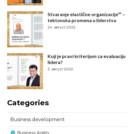
Stvaranje elastične organizacije™ –
tektonska promena u liderstvu
24. август 2022.
Koji je pravi kriterijum za evaluaciju
lidera?
3. август 2022.
Categories
Business development
Business Agility