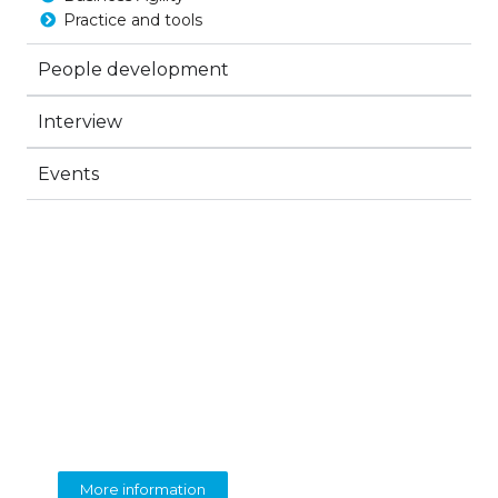
Practice and tools
People development
Interview
Events
BEOLINGUA
English Language Training
More information