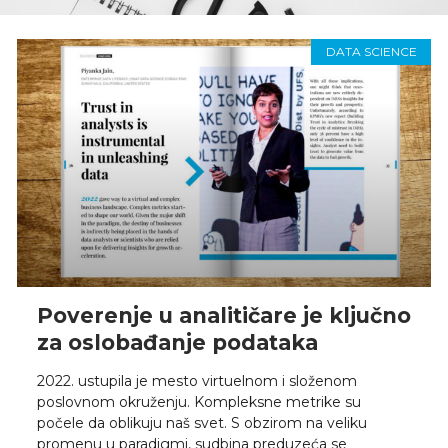
DATA SCIENCE
Poverenje u analitičare je ključno
za oslobađanje podataka
2022. ustupila je mesto virtuelnom i složenom
poslovnom okruženju. Kompleksne metrike su
počele da oblikuju naš svet. S obzirom na veliku
promenu u paradigmi, sudbina preduzeća se